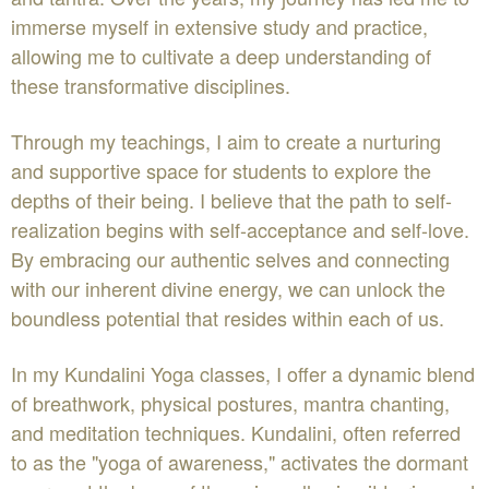
immerse myself in extensive study and practice,
allowing me to cultivate a deep understanding of
these transformative disciplines.
Through my teachings, I aim to create a nurturing
and supportive space for students to explore the
depths of their being. I believe that the path to self-
realization begins with self-acceptance and self-love.
By embracing our authentic selves and connecting
with our inherent divine energy, we can unlock the
boundless potential that resides within each of us.
In my Kundalini Yoga classes, I offer a dynamic blend
of breathwork, physical postures, mantra chanting,
and meditation techniques. Kundalini, often referred
to as the "yoga of awareness," activates the dormant