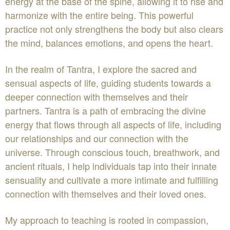
energy at the base of the spine, allowing it to rise and
harmonize with the entire being. This powerful
practice not only strengthens the body but also clears
the mind, balances emotions, and opens the heart.
In the realm of Tantra, I explore the sacred and
sensual aspects of life, guiding students towards a
deeper connection with themselves and their
partners. Tantra is a path of embracing the divine
energy that flows through all aspects of life, including
our relationships and our connection with the
universe. Through conscious touch, breathwork, and
ancient rituals, I help individuals tap into their innate
sensuality and cultivate a more intimate and fulfilling
connection with themselves and their loved ones.
My approach to teaching is rooted in compassion,