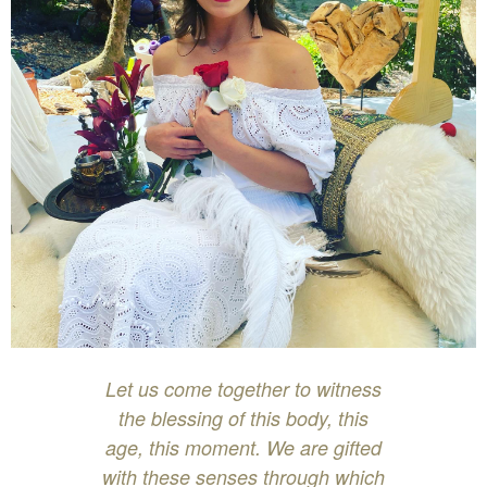
Let us come together to witness
the blessing of this body, this
age, this moment. We are gifted
with these senses through which