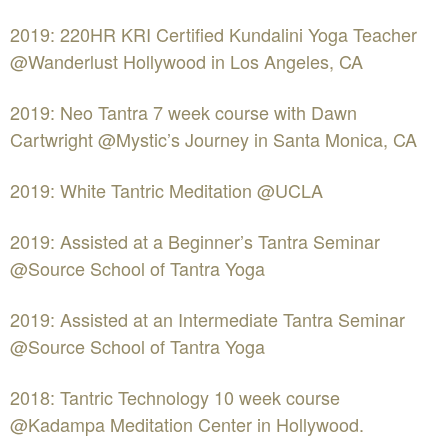
2019: 220HR KRI Certified Kundalini Yoga Teacher
@Wanderlust Hollywood in Los Angeles, CA
2019: Neo Tantra 7 week course with Dawn
Cartwright @Mystic’s Journey in Santa Monica, CA
2019: White Tantric Meditation @UCLA
2019: Assisted at a Beginner’s Tantra Seminar
@Source School of Tantra Yoga
2019: Assisted at an Intermediate Tantra Seminar
@Source School of Tantra Yoga
2018: Tantric Technology 10 week course
@Kadampa Meditation Center in Hollywood.