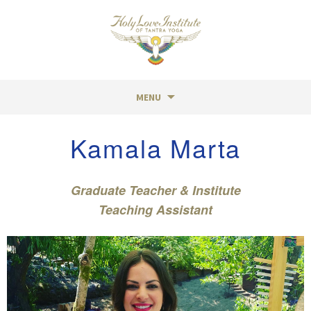
MENU
Skip
Kamala Marta
to
content
Graduate Teacher & Institute
Teaching Assistant