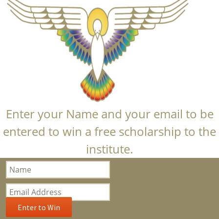
Enter your Name and your email to be
entered to win a free scholarship to the
institute.
Bloom
Popup
Subscription
Enter to Win