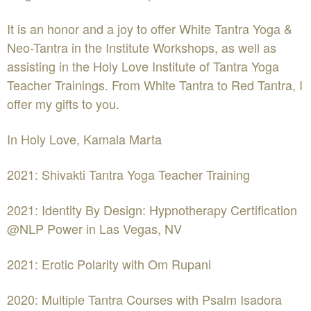
It is an honor and a joy to offer White Tantra Yoga &
Neo-Tantra in the Institute Workshops, as well as
assisting in the Holy Love Institute of Tantra Yoga
Teacher Trainings. From White Tantra to Red Tantra, I
offer my gifts to you.
In Holy Love, Kamala Marta
2021: Shivakti Tantra Yoga Teacher Training
2021: Identity By Design: Hypnotherapy Certification
@NLP Power in Las Vegas, NV
2021: Erotic Polarity with Om Rupani
2020: Multiple Tantra Courses with Psalm Isadora