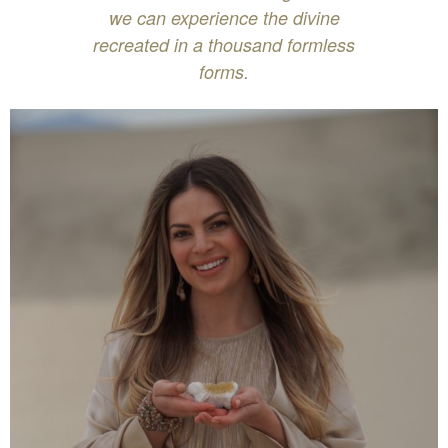
we can experience the divine
recreated in a thousand formless
forms.