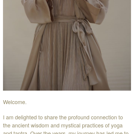
Welcome.
I am delighted to share the profound connection to
the ancient wisdom and mystical practices of yoga
and tantra. Over the years, my journey has led me to