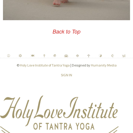
Back to Top
©
Holy Love Institute of Tantra Yoga
| Designed by
Humanity Media
SIGN IN