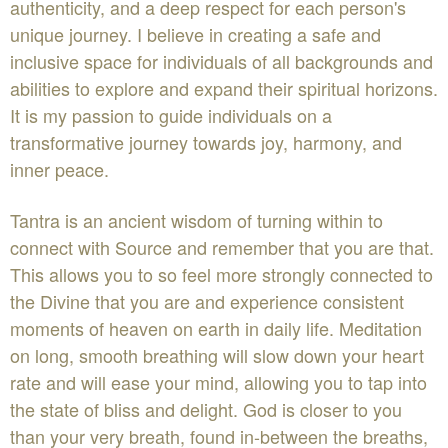
authenticity, and a deep respect for each person's
unique journey. I believe in creating a safe and
inclusive space for individuals of all backgrounds and
abilities to explore and expand their spiritual horizons.
It is my passion to guide individuals on a
transformative journey towards joy, harmony, and
inner peace.
Tantra is an ancient wisdom of turning within to
connect with Source and remember that you are that.
This allows you to so feel more strongly connected to
the Divine that you are and experience consistent
moments of heaven on earth in daily life. Meditation
on long, smooth breathing will slow down your heart
rate and will ease your mind, allowing you to tap into
the state of bliss and delight. God is closer to you
than your very breath, found in-between the breaths,