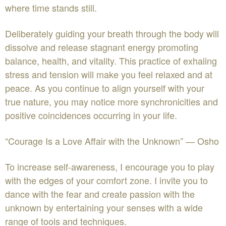
where time stands still.
Deliberately guiding your breath through the body will
dissolve and release stagnant energy promoting
balance, health, and vitality. This practice of exhaling
stress and tension will make you feel relaxed and at
peace. As you continue to align yourself with your
true nature, you may notice more synchronicities and
positive coincidences occurring in your life.
“Courage Is a Love Affair with the Unknown” ― Osho
To increase self-awareness, I encourage you to play
with the edges of your comfort zone. I invite you to
dance with the fear and create passion with the
unknown by entertaining your senses with a wide
range of tools and techniques.