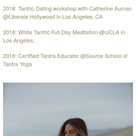
2018: Tantric Dating workshop with Catherine Auman
@Liberate Hollywood in Los Angeles, CA
2018: White Tantric Full Day Meditation @UCLA in
Los Angeles.
2018: Certified Tantra Educator @Source School of
Tantra Yoga