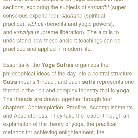
sections, exploring the subjects of
(super
samadhi
conscious experience),
(spiritual
sadhana
practice),
(benefits and yogic powers),
vibhuti
and
(supreme liberation). The aim is to
kaivalya
understand how these ancient teachings can be
practiced and applied in modern life
.
Essentially, the
organizes the
Yoga Sutras
philosophical ideas of the day into a central structure.
means 'thread', and each
represents one
Sutra
sutra
thread in the rich and complex tapestry that is
.
yoga
The threads are drawn together through four
chapters: Contemplation, Practice, Accomplishments,
and Absoluteness. They take the reader through an
explanation of the theory of yoga, the practical
methods for achieving enlightenment, the