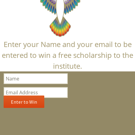
Enter your Name and your email to be
entered to win a free scholarship to the
institute.
Bloom
Popup
Subscription
Enter to Win
You have Successfully