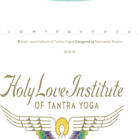
©
Holy Love Institute of Tantra Yoga
| Designed by
Humanity Media
SIGN IN