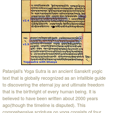
Patanjali's Yoga Sutra is an ancient Sanskrit yogic
text that is globally recognized as an infallible guide
to discovering the eternal joy and ultimate freedom
that is the birthright of every human being. It is
believed to have been written about 2000 years
ago(though the timeline is disputed). This
comprehensive scripture on yoga consists of four