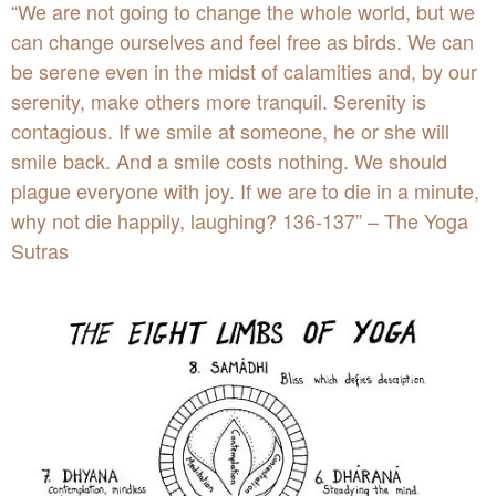
“We are not going to change the whole world, but we
can change ourselves and feel free as birds. We can
be serene even in the midst of calamities and, by our
serenity, make others more tranquil. Serenity is
contagious. If we smile at someone, he or she will
smile back. And a smile costs nothing. We should
plague everyone with joy. If we are to die in a minute,
why not die happily, laughing? 136-137” –
The Yoga
Sutr
as