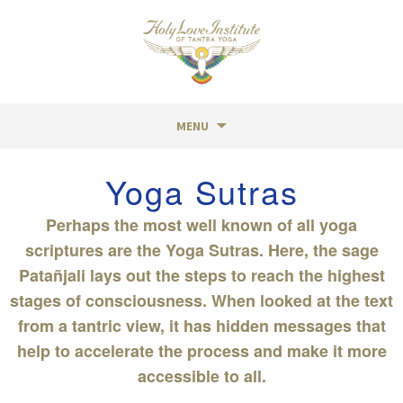
MENU
Skip
Yoga Sutras
to
content
Perhaps the most well known of all yoga
scriptures are the Yoga Sutras. Here, the sage
Patañjali lays out the steps to reach the highest
stages of consciousness. When looked at the text
from a tantric view, it has hidden messages that
help to accelerate the process and make it more
accessible to all.