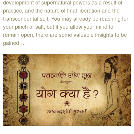
development of supernatural powers as a result of
practice, and the nature of final liberation and the
transcendental self. You may already be reaching for
your pinch of salt, but if you allow your mind to
remain open, there are some valuable insights to be
gained…