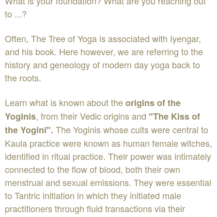
What is your foundation? What are you reaching out
to ...?
Often, The Tree of Yoga is associated with Iyengar,
and his book. Here however, we are referring to the
history and geneology of modern day yoga back to
the roots.
Learn what is known about the
origins of the
, from their Vedic origins and
Yoginis
"The Kiss of
The Yoginis whose cults were central to
the Yogini".
Kaula practice were known as human female witches,
identified in ritual practice. Their power was intimately
connected to the flow of blood, both their own
menstrual and sexual emissions. They were essential
to Tantric initiation in which they initiated male
practitioners through fluid transactions via their