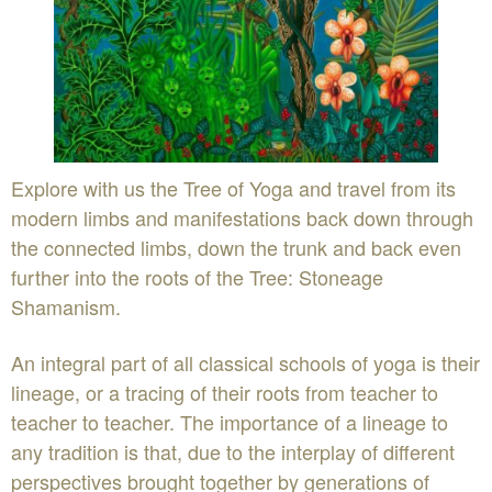
Explore with us the Tree of Yoga and travel from its
modern limbs and manifestations back down through
the connected limbs, down the trunk and back even
further into the roots of the Tree: Stoneage
Shamanism.
An integral part of all classical schools of yoga is their
lineage, or a tracing of their roots from teacher to
teacher to teacher. The importance of a lineage to
any tradition is that, due to the interplay of different
perspectives brought together by generations of