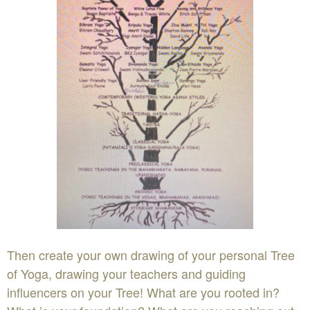
Then create your own drawing of your personal Tree
of Yoga, drawing your teachers and guiding
influencers on your Tree! What are you rooted in?