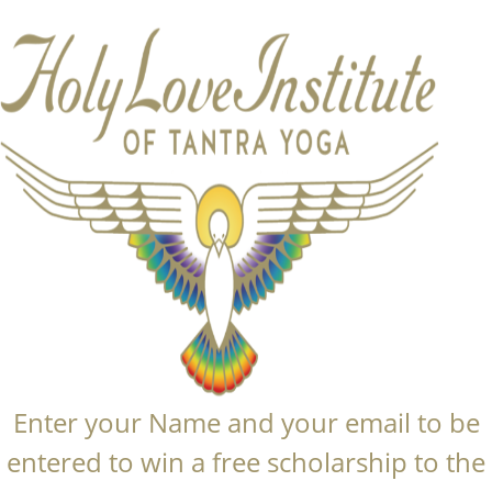
Enter your Name and your email to be
entered to win a free scholarship to the