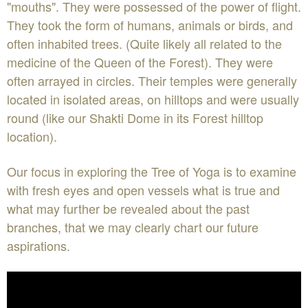
"mouths". They were possessed of the power of flight.
They took the form of humans, animals or birds, and
often inhabited trees. (Quite likely all related to the
medicine of the Queen of the Forest). They were
often arrayed in circles. Their temples were generally
located in isolated areas, on hilltops and were usually
round (like our Shakti Dome in its Forest hilltop
location).
Our focus in exploring the Tree of Yoga is to examine
with fresh eyes and open vessels what is true and
what may further be revealed about the past
branches, that we may clearly chart our future
aspirations.