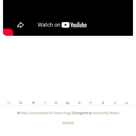
©
Holy Love Institute of Tantra Yoga
| Designed by
Humanity Media
SIGN IN