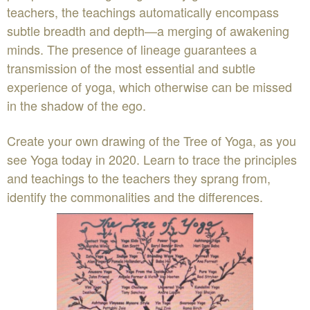
teachers, the teachings automatically encompass
subtle breadth and depth—a merging of awakening
minds. The presence of lineage guarantees a
transmission of the most essential and subtle
experience of yoga, which otherwise can be missed
in the shadow of the ego.
Create your own drawing of the Tree of Yoga, as you
see Yoga today in 2020. Learn to trace the principles
and teachings to the teachers they sprang from,
identify the commonalities and the differences.