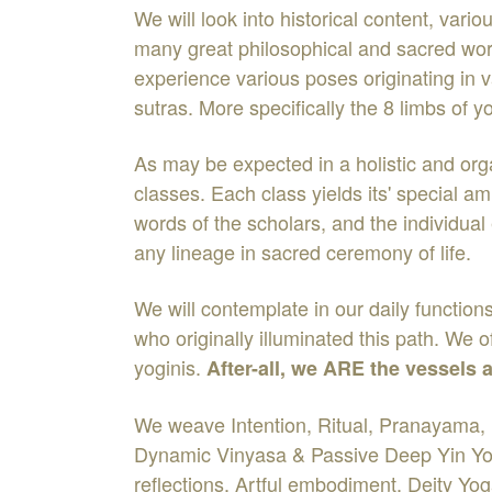
We will look into historical content, vari
many great philosophical and sacred work
experience various poses originating in v
sutras. More specifically the 8 limbs of
As may be expected in a holistic and orga
classes. Each class yields its' special 
words of the scholars, and the individua
any lineage in sacred ceremony of life.
We will contemplate in our daily functio
who originally illuminated this path. We 
yoginis.
After-all, we ARE the vessels
We weave Intention, Ritual, Pranayama, 
Dynamic Vinyasa & Passive Deep Yin Yog
reflections, Artful embodiment, Deity Yo