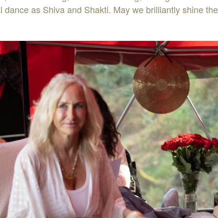
l dance as Shiva and Shakti. May we brilliantly shine the