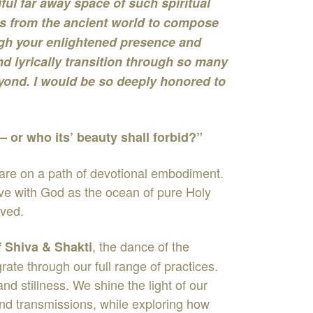
ul far away space of such spiritual
s from the ancient world to compose
rough your enlightened presence and
nd lyrically transition through so many
yond. I would be so deeply honored to
 – or who its’ beauty shall forbid?”
 are on a path of devotional embodiment.
love with God as the ocean of pure Holy
oved.
, the dance of the
f Shiva & Shakti
te through our full range of practices.
 stillness. We shine the light of our
nd transmissions, while exploring how