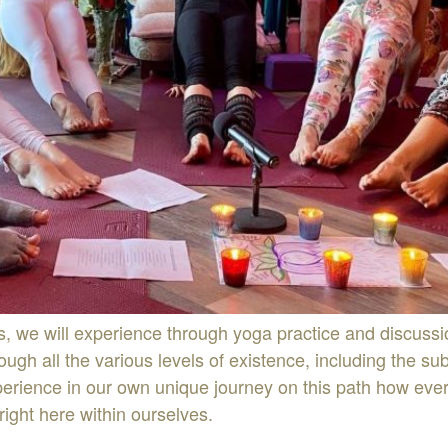
s, we will experience through yoga practice and discussi
ugh all the various levels of existence, including the s
rience in our own unique journey on this path how every
right here within ourselves.