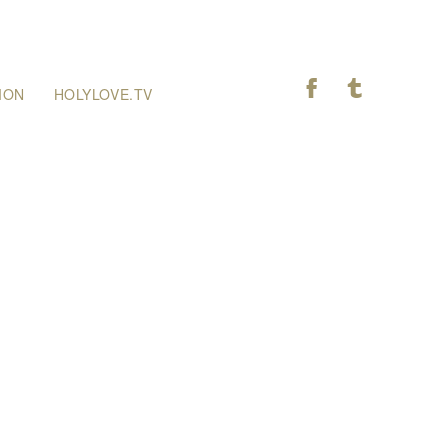
F
T
ION
HOLYLOVE.TV