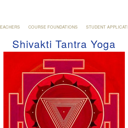
TEACHERS
COURSE FOUNDATIONS
STUDENT APPLICAT
Shivakti Tantra Yoga