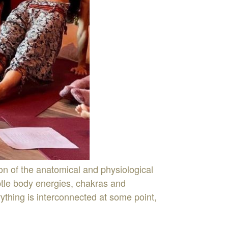
on of the anatomical and physiological
ubtle body energies, chakras and
thing is interconnected at some point,