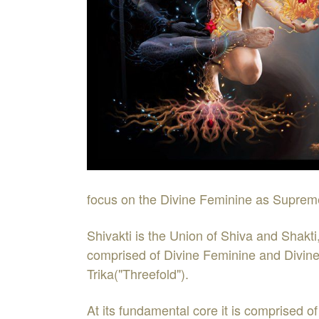
focus on the Divine Feminine as Suprem
Shivakti is the Union of Shiva and Shakti
comprised of Divine Feminine and Divine 
Trika("Threefold").
At its fundamental core it is comprised of