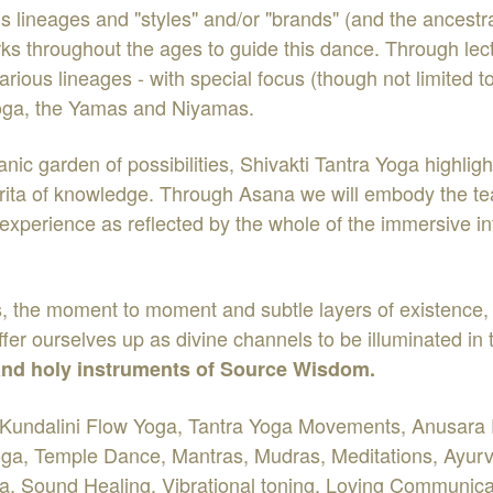
ous lineages and "styles" and/or "brands" (and the ancestr
s throughout the ages to guide this dance. Through lect
arious lineages - with special focus (though not limited t
 yoga, the Yamas and Niyamas.
nic garden of possibilities, Shivakti Tantra Yoga highligh
amrita of knowledge. Through Asana we will embody the tea
l experience as reflected by the whole of the immersive i
ns, the moment to moment and subtle layers of existence,
offer ourselves up as divine channels to be illuminated in
 and holy instruments of Source Wisdom.
Kundalini Flow Yoga, Tantra Yoga Movements, Anusara Pri
a, Temple Dance, Mantras, Mudras, Meditations, Ayurve
ga, Sound Healing, Vibrational toning, Loving Communicat