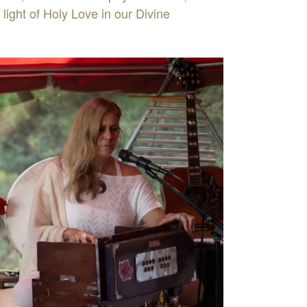
 light of Holy Love in our Divine