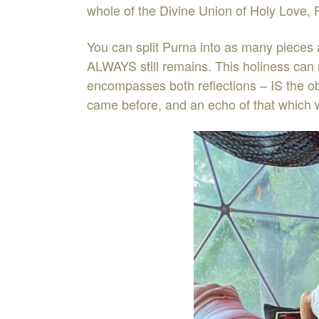
whole of the Divine Union of Holy Love, F
You can split Purna into as many pieces 
ALWAYS still remains. This holiness can n
encompasses both reflections – IS the obs
came before, and an echo of that which w