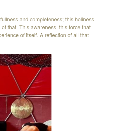
fullness and completeness; this holiness
of that. This awareness, this force that
nce of itself. A reflection of all that