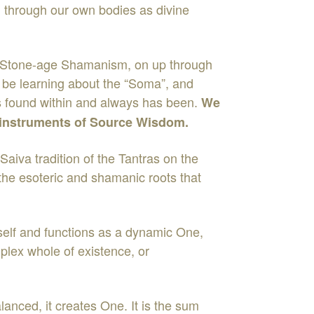
d through our own bodies as divine
a, Stone-age Shamanism, on up through
l be learning about the “Soma”, and
h is found within and always has been.
We
y instruments of Source Wisdom.
Saiva tradition of the Tantras on the
 the esoteric and shamanic roots that
tself and functions as a dynamic One,
plex whole of existence, or
alanced, it creates One. It is the sum