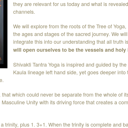
they are relevant for us today and what is reveale
channels.
We will explore from the roots of the Tree of Yog
the ages and stages of the sacred journey. We wil
integrate this into our understanding that all trut
will open ourselves to be the vessels and hol
Shivakti Tantra Yoga is inspired and guided by the 
Kaula lineage left hand side, yet goes deeper into
e.
, that which could never be separate from the whole of i
Masculine Unity with its driving force that creates a com
 a trinity, plus 1. 3+1. When the trinity is complete and b