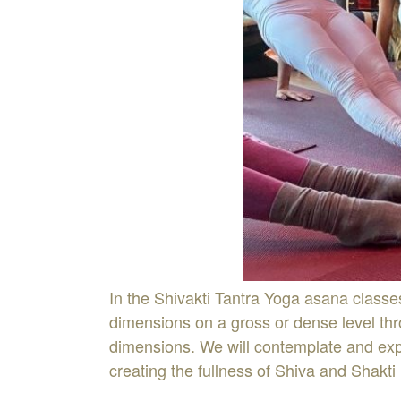
In the Shivakti Tantra Yoga asana classe
dimensions on a gross or dense level thro
dimensions. We will contemplate and expe
creating the fullness of Shiva and Shakti 