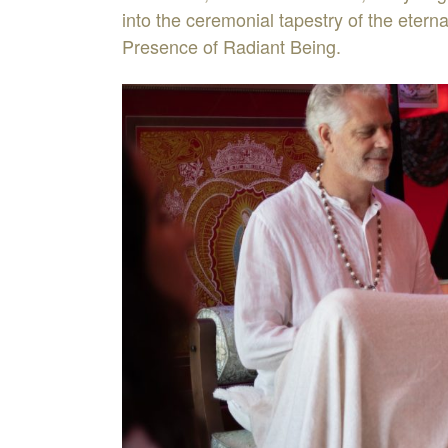
into the ceremonial tapestry of the eterna
Presence of Radiant Being.