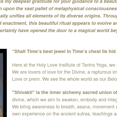
s my deepest gratitude for your guidance to a beautif
 upon the vast pallet of metaphysical consciousnes
cally unifies all elements of its diverse origins. Th
 enactment, this beautiful ritual appears to evolve a
ertainly have opened the door to a magical world be
“Shall Time’s best jewel in Time’s chest lie hid
Here at the Holy Love Institute of Tantra Yoga, we
We are lovers of love for the Divine, a rapturous 
Love or
. We see the whole world as our Bel
prem
"Shivakti" is the inner alchemy sacred union o
divine, which we aim to awaken, embody and integra
We bring awareness to breath, asana, movement and
own experience on the ancient sutras, teachings a