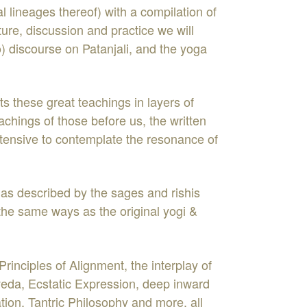
al lineages thereof) with a compilation of
ure, discussion and practice we will
o) discourse on Patanjali, and the yoga
ts these great teachings in layers of
chings of those before us, the written
ntensive to contemplate the resonance of
 as described by the sages and rishis
 the same ways as the original yogi &
nciples of Alignment, the interplay of
da, Ecstatic Expression, deep inward
ion, Tantric Philosophy and more, all