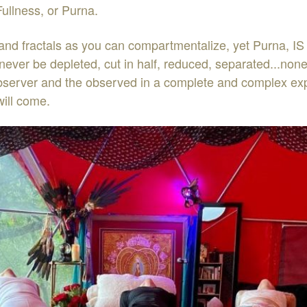
ullness, or Purna.
and fractals as you can compartmentalize, yet Purna, IS 
ever be depleted, cut in half, reduced, separated...none 
erver and the observed in a complete and complex experie
ill come.