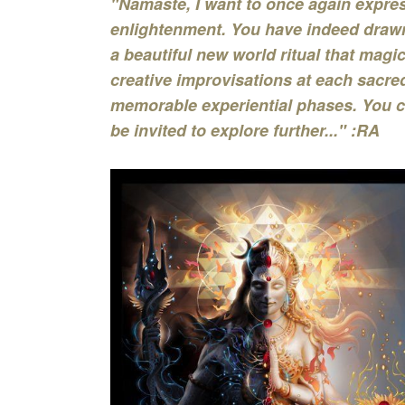
"Namaste, I want to once again expres
enlightenment. You have indeed drawn
a beautiful new world ritual that magi
creative improvisations at each sacred
memorable experiential phases. You c
be invited to explore further..." :RA