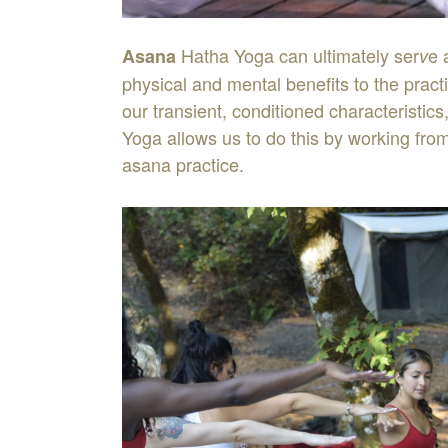
Hatha
Yoga
can
ultimately
ser
e
As
ana
v
physical
and
mental
benefits
to
the
pract
our
transient
,
conditioned
characteristics
Yoga
allows
us
to
do
this
by
working
fro
asana
practice
.