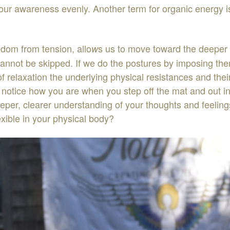
o
ur
awareness
evenly
.
Another
term
for
organic
energy
eedom
from
tension
,
allo
s
us
to
move
toward
the
dee
p
er
w
cannot
be
skipped
.
If
we
do
the
postures
by
imposing
th
of
relaxation
the
underlying
physical
resistances
and
thei
o
notice
how
you
are
when
you
step
off
the
mat
and
out
i
eper
,
clearer
u
nderstanding
of
your
thoughts
and
feeling
exible
in
your
physical
body
?