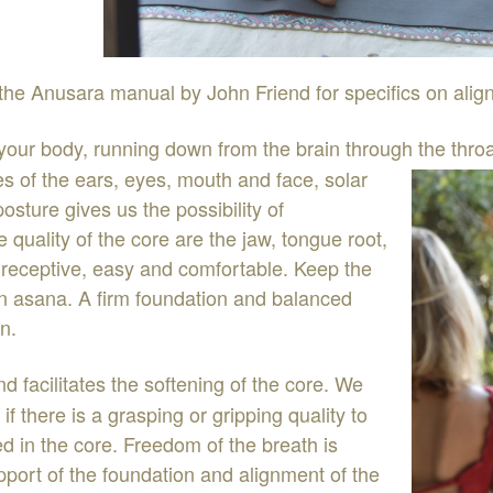
the
Anusara
manual
by
John
Friend
for
specifics
on
al
ig
you
r
body
,
running
down
from
the
brain
through
the thro
es
of
the
ears
,
eye
s
,
mouth
and
face
,
solar
posture
gives
us
the
possibility
of
he
quality
of
the
core
are
the
jaw
,
tongue
root
,
,
recepti
ve
,
easy
and
comfortable
.
Keep
the
in
asana
.
A
firm
foundation
and
balanced
en
.
nd
facilitates
the
softening
of
the
core
.
We
e
if
there
is
a
grasping or
gripping
quality
to
ted
in the
core
.
Freedom
of
the
breath
is
pport
of
the
foundation
and
alignment
of
the