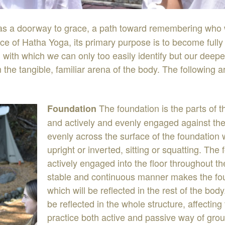
as
a
doorway
to
grace
,
a
path
toward
remembering
who
ice
of
Hatha
Yoga
,
its
primary
purpose
is
to
become
full
,
with
which
w
can
only
too
easily
identify
but
our
deepe
e
m
the
tangible
,
familiar
arena
of
the
body
.
The
following
a
The
foundation
is
the
parts
of
t
Foundation
and
actively
and
evenly
engaged
against
the
evenly
across
the
surface
of the
foundation
upright
or
inverted
,
sitting
or
squatting
.
The
actively engaged
into
the
floor
throughout
t
stable
and
continuous
manner
makes
the
fo
which
will
be
reflected
in
the
rest
of
the
body
be
reflected
in
the
whole
structure
,
af
fecting
practice
both
active
and
passive
way
of
grou