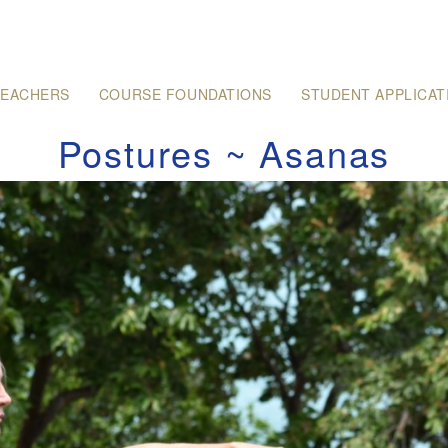
TEACHERS
COURSE FOUNDATIONS
STUDENT APPLICAT
Postures ~ Asanas