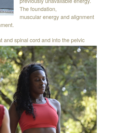
previously
unavailable
energy
.
The
foundation
,
muscular
energy
and
alignment
nment
.
at
and
spinal
cord
and
into
the pelvic