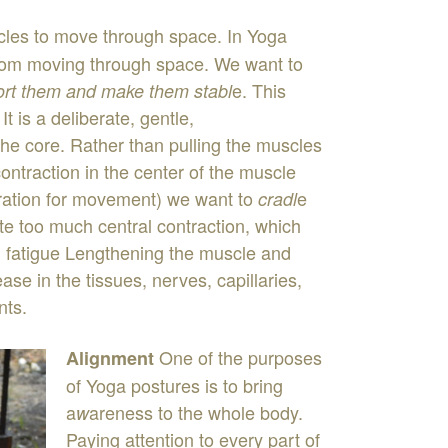
cles
to
move
through
s
pa
ce
.
In
Yoga
rom
moving
through
space
.
We
want
to
e
.
This
ort
them
and make
them
sta
b
l
.
It
is
a
deliberate
,
gentle
,
the
core
.
Rather
than
pulling
the
muscles
contraction
in
the
center
of
the
muscle
ration
for
movement
)
we
want
to
e
cradl
ate
too
much
central
contraction
,
which
d
fa
t
igue
Lengthening
the
muscle
and
lease
in
the
tissues
,
nerves
,
capillaries
,
ints
.
One
of
the
purposes
Alignment
of
Yoga
postures
is
to
bring
a
areness
to
the
whole
body
.
w
Paying
attention
to
every part of