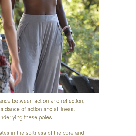
lance
between
action
and
reflection
,
-
a
dance
of
action
and
stillness
.
nderlying
these
poles
.
nates
in
the
soft
n
ess
of
the
core
and