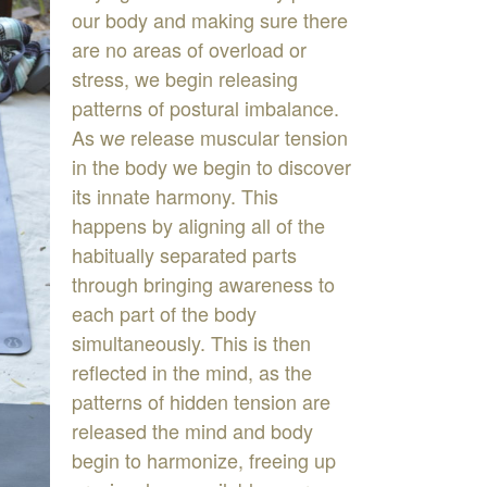
ou
r
b
ody
and
making
sure
there
are
no
areas
of
overload
or
stress
,
we
begin
releasing
patterns
of
postural
imbalance
.
As
w
release
muscular
tension
e
in
the
body
we
begin
to
discover
its
innate
harmony
.
This
hap
p
ens
by
al
i
gning
all
of
the
habitually
separated
parts
through
bringing
awareness
to
each
part
of
the
body
simultaneously
.
This
is
then
reflected
in
the
mind
,
as
the
patterns
of
hidden
tension
are
released
the
mind
and
body
begin
to
harmonize
,
freeing
up