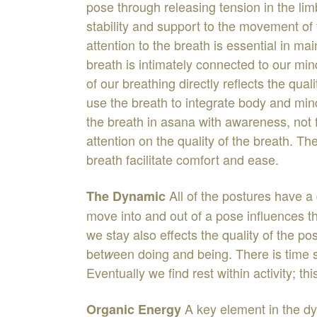
pose
through
releasing
tension
in
the
li
stability
and
support
to
the
movement
of
attention
to
the
breath
is
essential
in
mai
breath
is
intimately
connected
to
our
min
of
our
breathing
directly
reflects
the
qual
use
the
brea
t
h
to
integrate
body
an
d
min
the
breath
in
asana
with
awareness
,
not
attention
on
the
quality
of
the
breath
.
Th
breath
facilitate
comfort
and
ease
.
All
of
the
postures
have
a
The
Dynamic
move into
and
out
of
a
pose
influences
t
we
stay
also
effects
the
quality
of
the
po
bet
een
doing
and
being
.
There
is
time
w
Eventually
we
find
rest
within
activity
;
thi
A
key
element
in
the
d
Organic
Energy