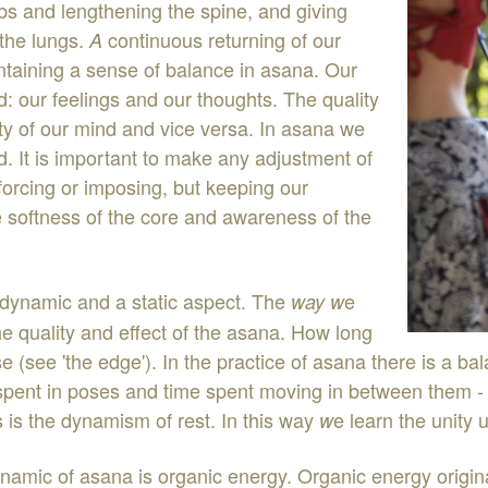
mbs
and
lengthening
the
spine
,
and
giving
the lungs
.
continuous
returning
of
our
A
ntaining
a
sens
e
of
balance
in
as
an
a
.
Our
d
:
our
feelings
and
our
thoughts
.
The
quality
ity
o
f
our
mind
and
vice
versa
.
I
n
asana
we
d
.
It
is
important
to
make
any
adjustment
of
forcing
or
imposing
,
but
keeping
our
e
softness
of
the
core
and awareness
of
the
dynamic
and
a
static
aspect
.
The
e
way
w
he
quality
and
effect
of
the
asana
.
How
long
s
e
(
see
'
the
edge
'
)
.
In
the
practice
of
asana
there
is
a
ba
spent
in
poses
and
time
spent
moving
in
between
them
s
is
the
dynamism
of
rest
.
In
this
way
e
learn
the
unity
u
w
ynamic
of
asana
is
organic
energy
.
Organic
energy
origi