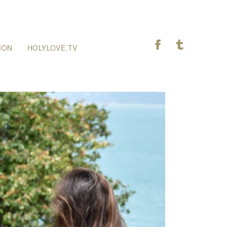
F
T
ION
HOLYLOVE.TV