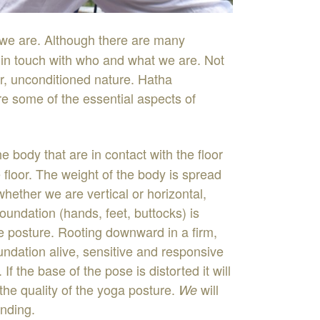
we
are
.
Although
there
are
many
y
in
touch
with
who
and
what
we
are
.
Not
r
,
unconditioned
nature
.
Hatha
re
some
of
the
essential
aspects
of
he
body
that
are
in
contact
with
the
floor
 floor
.
The
weight
of
the
body
is
spread
whether
we
are
vertical
or
horizontal
,
foundation
(
hands
,
feet
,
buttocks
)
is
he
posture
.
Rooting
downward
in
a
firm
,
undation
aliv
e
,
se
nsitive
and
responsive
.
If
the
base
of the
pose
is
distorted
it
will
the
quality
of
the
yoga
posture
.
will
We
nding
.