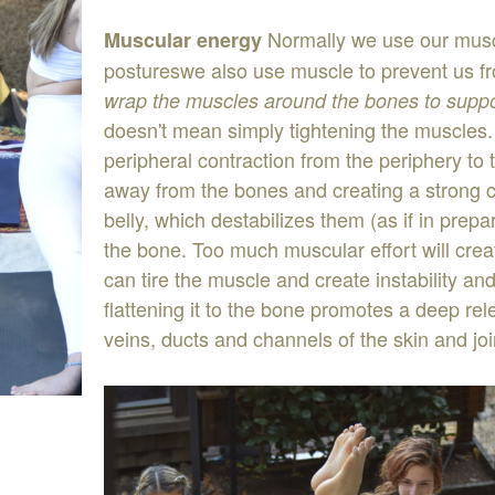
Normally
we
use
our
mus
Muscular
energy
postures
we
also
use
muscle
to
prevent
us
f
wrap
the
mu
s
cles
around
the
bo
n
es
to
supp
doesn
'
t
mean
simply
tightening the
muscles
peripheral
contraction
from
the
periphery
to
away
from
the
bon
e
s
and
creating
a
strong
belly
,
which
destabilizes
them
(
as
if
in
prepa
the
bone
.
Too
much
muscular
effort
will
cre
can
tire
the
muscle
and
create
instability
an
flattening
it
to
the
bone
promotes
a
deep
re
veins
,
ducts
and
channels
of
the
skin and
jo