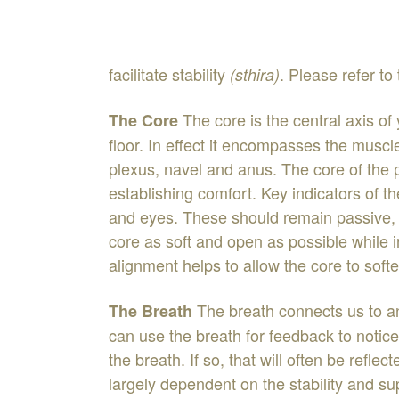
facilitate stability
.
Please
refer
to
(
sthira
)
The
core
is
the
central
axis
of
The
Core
floor
.
In
effect
it
encompasses
the
muscl
plexus
,
na
vel
and
anus
.
The
core
of
the
establishing
comfort
.
Key
indicators
of
t
and
eyes
.
T
h
ese
should
remain
passive
core
as
soft
and
open
as
p
o
ssible
while
alignment
helps
to
allow
the
core
to
soft
The
breath
connects
us
to
a
The
Breath
can
use
the
breath
for
feedback
to
notic
the
breath
.
If
so
,
that
will
often
be
reflec
largely
dependent
on
the
stability
and
su