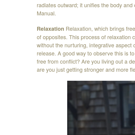
radiates
outward
;
it unifies
the
body
and 
Manual
.
Relaxati
o
n
,
which
brings
fr
Relaxation
of
o
p
posites
.
This
process
of
relaxation
without
the
nurturing
,
integrative
aspect
release
.
A
good
way
to
observe
this
is
t
free
from
conflict
?
Are
you
living
out
a
de
are
you
just
getting
stro
n
ger
and more
fl