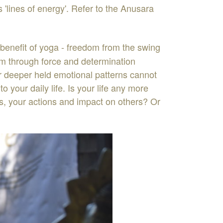
is
'
lines
of
energy
'
.
Refer
to
the
Anusara
b
enefit
of
yog
a
-
f
reedom
from
the
swing
em
through
force
and
determination
r
dee
pe
r
held
emoti
o
nal
pa
tterns
cannot
nto
your
daily
life
.
Is
your
life
any
more
s
,
your
actions
and
impact
on
others
?
Or