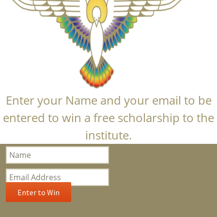
Enter your Name and your email to be
entered to win a free scholarship to the
institute.
Bloom
Popup
Subscription
Enter to Win