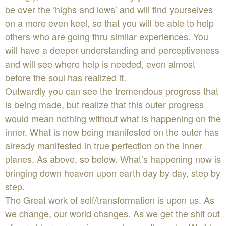
be over the ‘highs and lows’ and will find yourselves
on a more even keel, so that you will be able to help
others who are going thru similar experiences. You
will have a deeper understanding and perceptiveness
and will see where help is needed, even almost
before the soul has realized it.
Outwardly you can see the tremendous progress that
is being made, but realize that this outer progress
would mean nothing without what is happening on the
inner. What is now being manifested on the outer has
already manifested in true perfection on the inner
planes. As above, so below. What’s happening now is
bringing down heaven upon earth day by day, step by
step.
The Great work of self/transformation is upon us. As
we change, our world changes. As we get the shit out