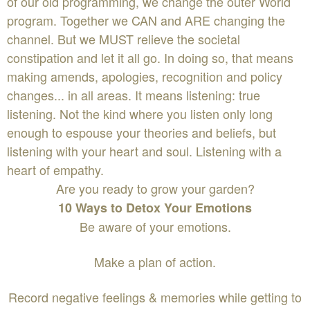
of our old programming, we change the outer World
program. Together we CAN and ARE changing the
channel. But we MUST relieve the societal
constipation and let it all go. In doing so, that means
making amends, apologies, recognition and policy
changes... in all areas. It means listening: true
listening. Not the kind where you listen only long
enough to espouse your theories and beliefs, but
listening with your heart and soul. Listening with a
heart of empathy.
Are you ready to grow your garden?
10 Ways to Detox Your Emotions
Be aware of your emotions.
Make a plan of action.
Record negative feelings & memories while getting to