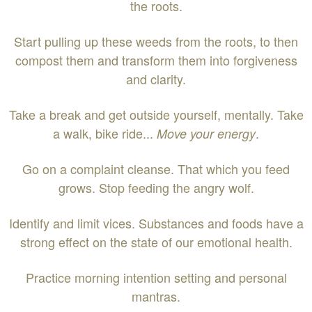
the roots.
Start pulling up these weeds from the roots, to then
compost them and transform them into forgiveness
and clarity.
Take a break and get outside yourself, mentally. Take
a walk, bike ride...
.
Move your energy
Go on a complaint cleanse. That which you feed
grows. Stop feeding the angry wolf.
Identify and limit vices. Substances and foods have a
strong effect on the state of our emotional health.
Practice morning intention setting and personal
mantras.