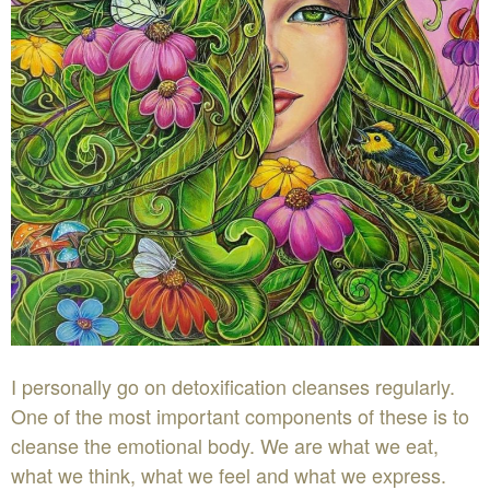
I personally go on detoxification cleanses regularly.
One of the most important components of these is to
cleanse the emotional body. We are what we eat,
what we think, what we feel and what we express.