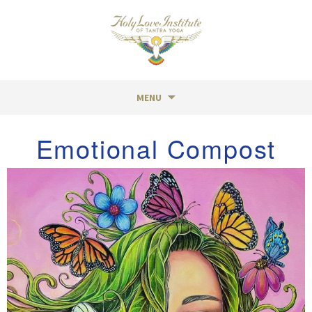
MENU
Skip
Emotional Compost
to
content