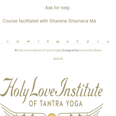
Ask for help.
Course facilitated with Sharene Shamana Ma
©
Holy Love Institute of Tantra Yoga
| Designed by
Humanity Media
SIGN IN