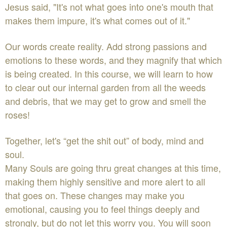
Jesus said, "It's not what goes into one's mouth that
makes them impure, it's what comes out of it."
Our words create reality. Add strong passions and
emotions to these words, and they magnify that which
is being created. In this course, we will learn to how
to clear out our internal garden from all the weeds
and debris, that we may get to grow and smell the
roses!
Together, let's “get the shit out” of body, mind and
soul.
Many Souls are going thru great changes at this time,
making them highly sensitive and more alert to all
that goes on. These changes may make you
emotional, causing you to feel things deeply and
strongly, but do not let this worry you. You will soon